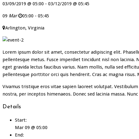
03/09/2019 @ 05:00 - 03/12/2019 @ 05:45
09
Mar
05:00 - 05:45
Arlington, Virginia
Lorem ipsum dolor sit amet, consectetur adipiscing elit. Phasellu
pellentesque metus. Fusce imperdiet tincidunt nisl non lacinia. N
eget gravida lectus faucibus varius. Nam mollis, nulla sed efficit
pellentesque porttitor orci quis hendrerit. Cras ac magna risus.
Vivamus tristique eros vitae sapien laoreet volutpat. Vestibulum 
nostra, per inceptos himenaeos. Donec sed lacinia massa. Nunc
Details
Start:
Mar 09 @ 05:00
End: