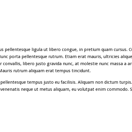
s pellentesque ligula ut libero congue, in pretium quam cursus. Cu
unc porta pellentesque rutrum. Etiam erat mauris, ultricies aliquet
ur convallis, libero justo gravida nunc, at molestie nunc massa a ar
 Mauris rutrum aliquam erat tempus tincidunt.
pellentesque tempus justo eu facilisis. Aliquam non dictum turpis.
 venenatis neque ut metus aliquam, eu volutpat enim commodo. S