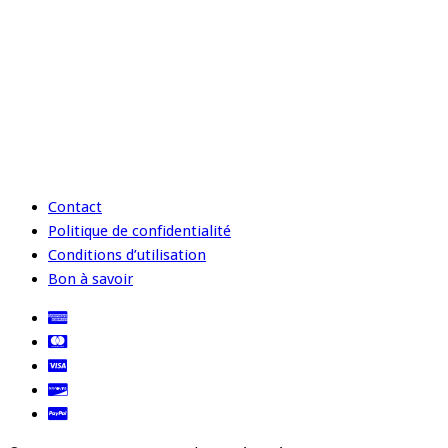
Contact
Politique de confidentialité
Conditions d’utilisation
Bon à savoir