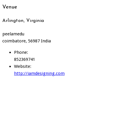
Venue
Arlington, Virginia
peelamedu
coimbatore
,
56987
India
Phone:
852369741
Website:
http://iamdesigning.com