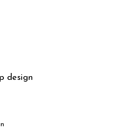
p design
gn