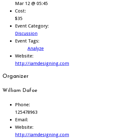
Mar 12 @ 05:45
Cost:
$35
Event Category:
Discussion
Event Tags:
Analyze
Website:
http://iamdesigning.com
Organizer
William Dafoe
Phone:
125478963
Email:
Website:
http://iamdesigning.com