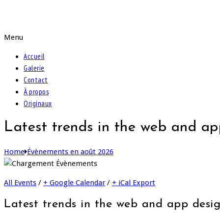
Peintures de Samira
Menu
Accueil
Galerie
Contact
À propos
Originaux
Latest trends in the web and ap
Home
Évènements en août 2026
All Events
/
+ Google Calendar
/
+ iCal Export
Latest trends in the web and app desi