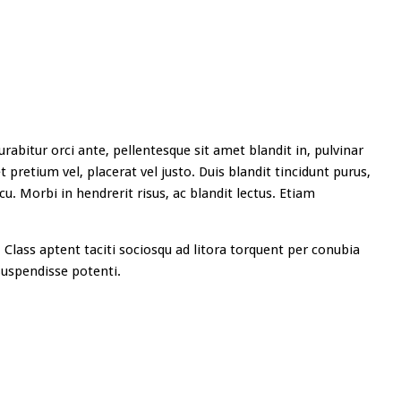
rabitur orci ante, pellentesque sit amet blandit in, pulvinar
 pretium vel, placerat vel justo. Duis blandit tincidunt purus,
cu. Morbi in hendrerit risus, ac blandit lectus. Etiam
 Class aptent taciti sociosqu ad litora torquent per conubia
uspendisse potenti.